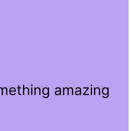
omething amazing