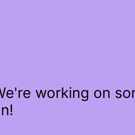
We're working on s
n!