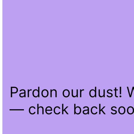
Pardon our dust! 
— check back soo