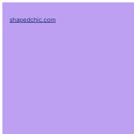
shapedchic.com